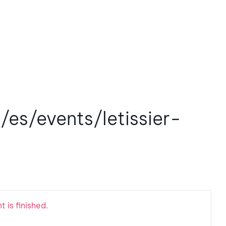
/es/events/letissier-
 is finished.