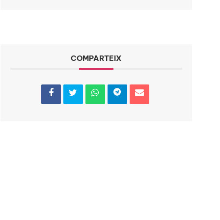
COMPARTEIX