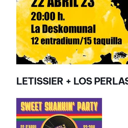
LETISSIER + LOS PERLA