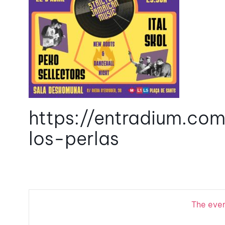
https://entradium.com
los-perlas
The event