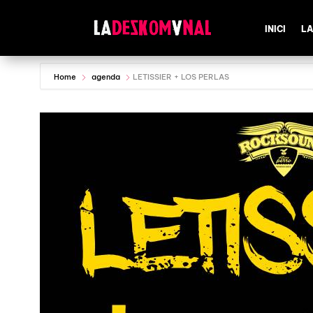
INICI
LA
Home
agenda
LETISSIER + LOS PERLAS