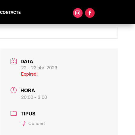
CONTACTE
DATA
22 - 23 abr. 2023
Expired!
HORA
20:00 - 3:00
TIPUS
Concert